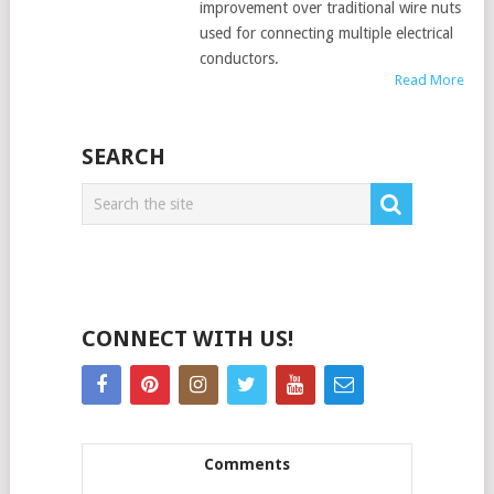
improvement over traditional wire nuts
used for connecting multiple electrical
conductors.
Read More
SEARCH
CONNECT WITH US!
Comments