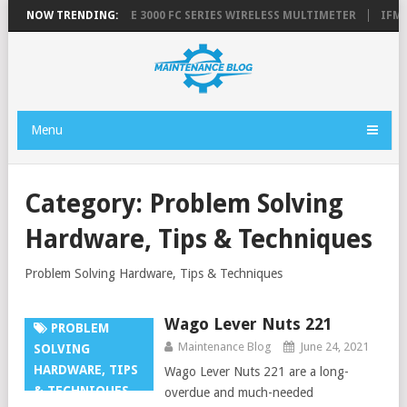
 GREASE GUN
NOW TRENDING:
FLUKE 3000 FC SERIES WIRELESS MULTIMETER
IFM E
Menu
Category:
Problem Solving
Hardware, Tips & Techniques
Problem Solving Hardware, Tips & Techniques
Wago Lever Nuts 221
PROBLEM
Maintenance Blog
June 24, 2021
SOLVING
HARDWARE, TIPS
Wago Lever Nuts 221 are a long-
& TECHNIQUES
overdue and much-needed