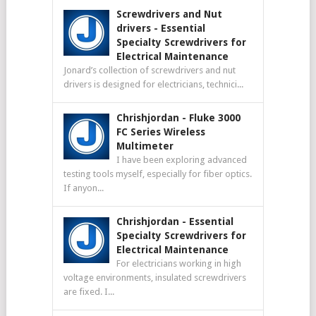
Screwdrivers and Nut
drivers
-
Essential
Specialty Screwdrivers for
Electrical Maintenance
Jonard’s collection of screwdrivers and nut
drivers is designed for electricians, technici...
Chrishjordan
-
Fluke 3000
FC Series Wireless
Multimeter
I have been exploring advanced
testing tools myself, especially for fiber optics.
If anyon...
Chrishjordan
-
Essential
Specialty Screwdrivers for
Electrical Maintenance
For electricians working in high
voltage environments, insulated screwdrivers
are fixed. I...