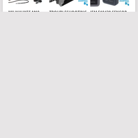
MILWAUKEE M18
TROUBLESHOOTING
IFM E18430 SENSOR
CORDLESS 2-SPEED
AIR CYLINDERS
TESTPAK
GREASE GUN
PNEUMATICS PART 1
Subscribe to Blog via Email
Enter your email address to subscribe to this blog and receive
notifications of new posts by email.
Email
Address
Subscribe
Join 22 other subscribers