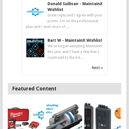
Donald Sullivan
-
MaintainX
Wishlist
Great reply and I agree with your
points. I'm on the professional
plan and I wish more of ...
Bart W
-
MaintainX Wishlist
We've begun adopting MaintainX
this year and I have a few that I
could add to the list. ...
Next »
Featured Content