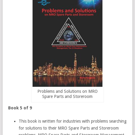
Problems and Solutions on MRO
Spare Parts and Storeroom
Book 5 of 9
This book is written for industries with problems searching
for solutions to their MRO Spare Parts and Storeroom
problems. MRO Spare Parts and Storeroom Management