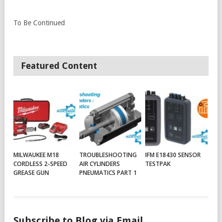
To Be Continued
Featured Content
MILWAUKEE M18
TROUBLESHOOTING
IFM E18430 SENSOR
CORDLESS 2-SPEED
AIR CYLINDERS
TESTPAK
GREASE GUN
PNEUMATICS PART 1
Subscribe to Blog via Email