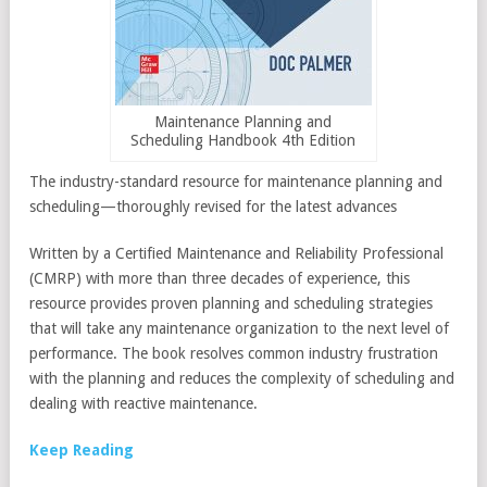
Maintenance Planning and
Scheduling Handbook 4th Edition
The industry-standard resource for maintenance planning and
scheduling—thoroughly revised for the latest advances
Written by a Certified Maintenance and Reliability Professional
(CMRP) with more than three decades of experience, this
resource provides proven planning and scheduling strategies
that will take any maintenance organization to the next level of
performance. The book resolves common industry frustration
with the planning and reduces the complexity of scheduling and
dealing with reactive maintenance.
Keep Reading