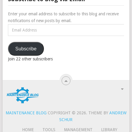
Enter your email address to subscribe to this blog and receive
notifications of new posts by email.
Email
Address
Subscribe
Join 22 other subscribers
MAINTENANCE BLOG
COPYRIGHT © 2026.
THEME BY
ANDREW
SCHUR
HOME
TOOLS
MANAGEMENT
LIBRARY