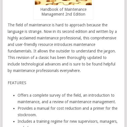
Handbook of Maintenance
Management 2nd Edition
The field of maintenance is hard to approach because the
language is strange. Now in its second edition and written by a
highly acclaimed maintenance professional, this comprehensive
and user-friendly resource introduces maintenance
fundamentals. It allows the outsider to understand the jargon.
This revision of a classic has been thoroughly updated to
include technological advances and is sure to be found helpful
by maintenance professionals everywhere.
FEATURES
Offers a complete survey of the field, an introduction to
maintenance, and a review of maintenance management.
Provides a manual for cost reduction and a primer for the
stockroom.
Includes a training regime for new supervisors, managers,