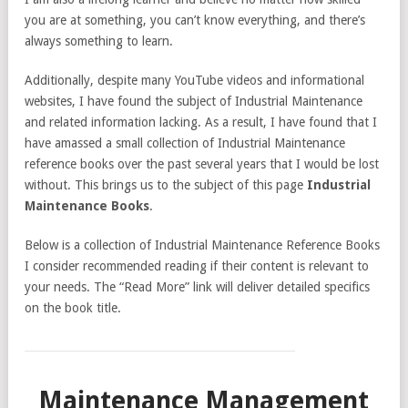
you are at something, you can’t know everything, and there’s
always something to learn.
Additionally, despite many YouTube videos and informational
websites, I have found the subject of Industrial Maintenance
and related information lacking. As a result, I have found that I
have amassed a small collection of Industrial Maintenance
reference books over the past several years that I would be lost
without. This brings us to the subject of this page
Industrial
Maintenance Books
.
Below is a collection of Industrial Maintenance Reference Books
I consider recommended reading if their content is relevant to
your needs. The “Read More” link will deliver detailed specifics
on the book title.
Maintenance Management