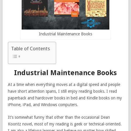
Industrial Maintenance Books
Table of Contents
Industrial Maintenance Books
At a time when everything moves at a digital speed and people
have short attention spans, I still enjoy reading books. I read
paperback and hardcover books in bed and Kindle books on my
iPhone, iPad, and Windows computers.
It’s somewhat funny that other than the occasional Dean
Koontz novel, most of my reading is geek or technical-oriented.
I am also a lifelong learner and believe no matter how skilled