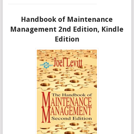
Handbook of Maintenance
Management 2nd Edition, Kindle
Edition