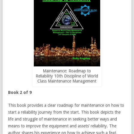
Maintenance: Roadmap to
Reliability 10th Discipline of World
Class Maintenance Management
Book 2 of 9
This book provides a clear roadmap for maintenance on how to
start a reliability journey from the start. This book depicts the
life and struggle of maintenance in seeking better ways and
means to improve the equipment and assets’ reliability. The
author shares his experience on how to achieve such a feat.