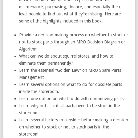
maintenance, purchasing, finance, and especially the c-
level people to find out what they’re missing. Here are
some of the highlights included in this book.
Provide a decision-making process on whether to stock or
not to stock parts through an MRO Decision Diagram or
Algorithm
What can we do about squirrel stores, and how to
eliminate them permanently?
Learn the essential “Golden Law” on MRO Spare Parts
Management
Learn several options on what to do for obsolete parts
inside the storeroom.
Learn one option on what to do with non-moving parts
Learn why not all critical parts need to be stuck in the
storeroom.
Learn several factors to consider before making a decision
on whether to stock or not to stock parts in the
storeroom