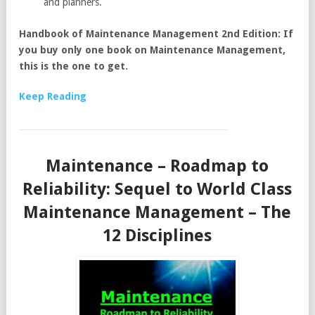
and planners.
Handbook of Maintenance Management 2nd Edition: If
you buy only one book on Maintenance Management,
this is the one to get.
Keep Reading
Maintenance – Roadmap to
Reliability: Sequel to World Class
Maintenance Management – The
12 Disciplines