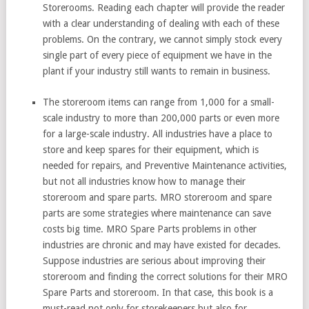
Storerooms. Reading each chapter will provide the reader
with a clear understanding of dealing with each of these
problems. On the contrary, we cannot simply stock every
single part of every piece of equipment we have in the
plant if your industry still wants to remain in business.
The storeroom items can range from 1,000 for a small-
scale industry to more than 200,000 parts or even more
for a large-scale industry. All industries have a place to
store and keep spares for their equipment, which is
needed for repairs, and Preventive Maintenance activities,
but not all industries know how to manage their
storeroom and spare parts. MRO storeroom and spare
parts are some strategies where maintenance can save
costs big time. MRO Spare Parts problems in other
industries are chronic and may have existed for decades.
Suppose industries are serious about improving their
storeroom and finding the correct solutions for their MRO
Spare Parts and storeroom. In that case, this book is a
must-read not only for storekeepers but also for