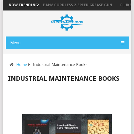
IST
NOW TRENDING:
MILWAUKEE M18 CORDLESS 2-SPEED GREASE GUN
FLUKE 3000 
Menu
Home
Industrial Maintenance Books
INDUSTRIAL MAINTENANCE BOOKS