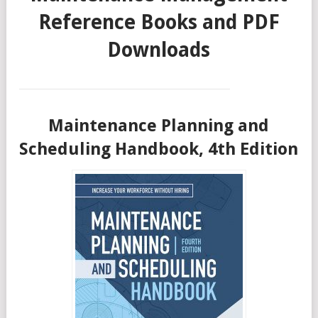
Reference Books and PDF
Downloads
Maintenance Planning and
Scheduling Handbook, 4th Edition