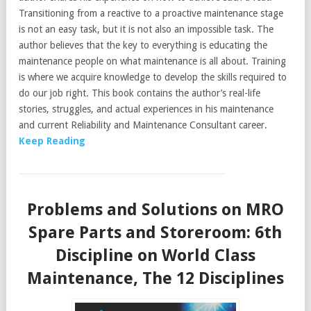
Transitioning from a reactive to a proactive maintenance stage
is not an easy task, but it is not also an impossible task. The
author believes that the key to everything is educating the
maintenance people on what maintenance is all about. Training
is where we acquire knowledge to develop the skills required to
do our job right. This book contains the author’s real-life
stories, struggles, and actual experiences in his maintenance
and current Reliability and Maintenance Consultant career.
Keep Reading
Problems and Solutions on MRO
Spare Parts and Storeroom: 6th
Discipline on World Class
Maintenance, The 12 Disciplines