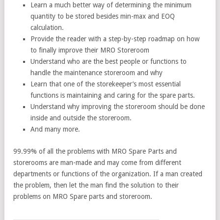
Learn a much better way of determining the minimum
quantity to be stored besides min-max and EOQ
calculation.
Provide the reader with a step-by-step roadmap on how
to finally improve their MRO Storeroom
Understand who are the best people or functions to
handle the maintenance storeroom and why
Learn that one of the storekeeper’s most essential
functions is maintaining and caring for the spare parts.
Understand why improving the storeroom should be done
inside and outside the storeroom.
And many more.
99.99% of all the problems with MRO Spare Parts and
storerooms are man-made and may come from different
departments or functions of the organization. If a man created
the problem, then let the man find the solution to their
problems on MRO Spare parts and storeroom.