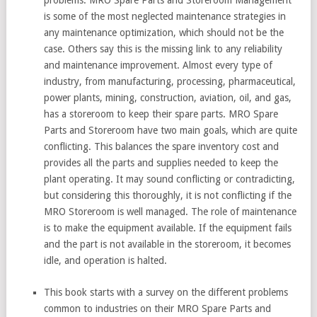
is some of the most neglected maintenance strategies in
any maintenance optimization, which should not be the
case. Others say this is the missing link to any reliability
and maintenance improvement. Almost every type of
industry, from manufacturing, processing, pharmaceutical,
power plants, mining, construction, aviation, oil, and gas,
has a storeroom to keep their spare parts. MRO Spare
Parts and Storeroom have two main goals, which are quite
conflicting. This balances the spare inventory cost and
provides all the parts and supplies needed to keep the
plant operating. It may sound conflicting or contradicting,
but considering this thoroughly, it is not conflicting if the
MRO Storeroom is well managed. The role of maintenance
is to make the equipment available. If the equipment fails
and the part is not available in the storeroom, it becomes
idle, and operation is halted.
This book starts with a survey on the different problems
common to industries on their MRO Spare Parts and