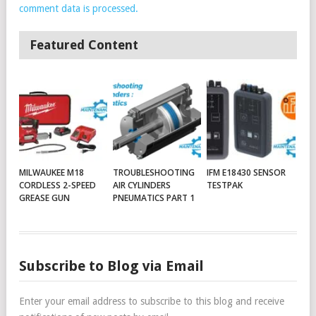
comment data is processed.
Featured Content
MILWAUKEE M18
TROUBLESHOOTING
IFM E18430 SENSOR
CORDLESS 2-SPEED
AIR CYLINDERS
TESTPAK
GREASE GUN
PNEUMATICS PART 1
Subscribe to Blog via Email
Enter your email address to subscribe to this blog and receive