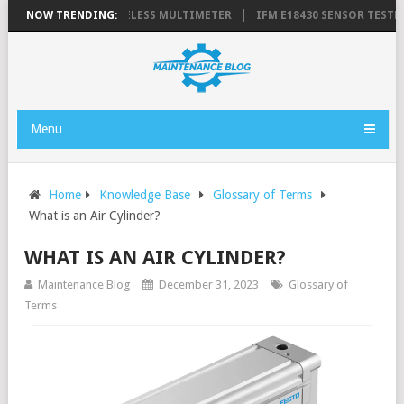
E 3000 FC SERIES WIRELESS MULTIMETER
NOW TRENDING:
IFM E18430 SENSOR TESTPA
Menu
Home
Knowledge Base
Glossary of Terms
What is an Air Cylinder?
WHAT IS AN AIR CYLINDER?
Maintenance Blog
December 31, 2023
Glossary of
Terms