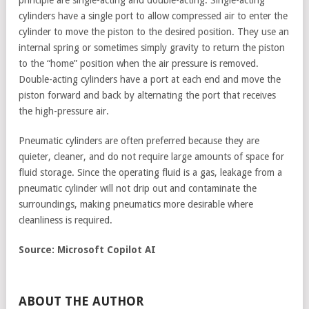
principle are single-acting and double-acting. Single-acting
cylinders have a single port to allow compressed air to enter the
cylinder to move the piston to the desired position. They use an
internal spring or sometimes simply gravity to return the piston
to the “home” position when the air pressure is removed.
Double-acting cylinders have a port at each end and move the
piston forward and back by alternating the port that receives
the high-pressure air.
Pneumatic cylinders are often preferred because they are
quieter, cleaner, and do not require large amounts of space for
fluid storage. Since the operating fluid is a gas, leakage from a
pneumatic cylinder will not drip out and contaminate the
surroundings, making pneumatics more desirable where
cleanliness is required.
Source: Microsoft Copilot AI
ABOUT THE AUTHOR