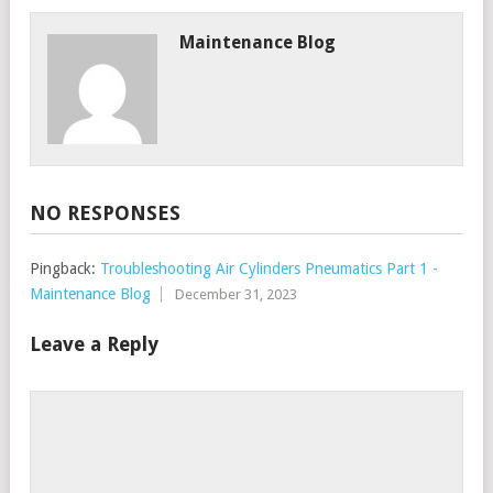
Maintenance Blog
NO RESPONSES
Pingback:
Troubleshooting Air Cylinders Pneumatics Part 1 -
Maintenance Blog
December 31, 2023
Leave a Reply