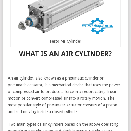
Festo Air Cylinder
WHAT IS AN AIR CYLINDER?
An air cylinder, also known as a pneumatic cylinder or
pneumatic actuator, is a mechanical device that uses the power
of compressed air to produce a force in a reciprocating linear
motion or convert compressed air into a rotary motion. The
most popular style of pneumatic actuator consists of a piston
and rod moving inside a closed cylinder.
Two main types of air cylinders based on the above operating