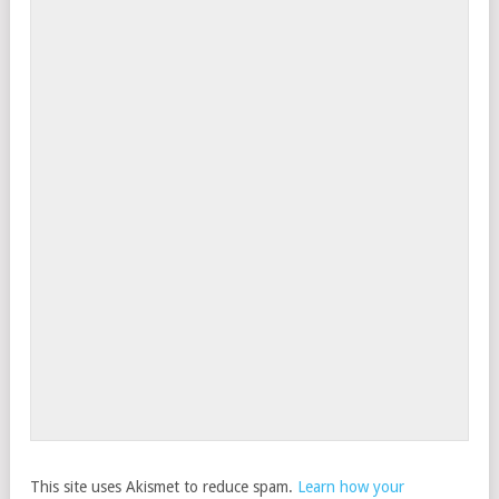
This site uses Akismet to reduce spam.
Learn how your