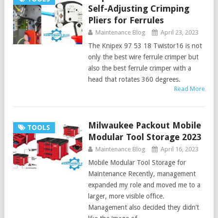
Self-Adjusting Crimping
Pliers for Ferrules
Maintenance Blog
April 23, 2023
The Knipex 97 53 18 Twistor16 is not
only the best wire ferrule crimper but
also the best ferrule crimper with a
head that rotates 360 degrees.
Read More
Milwaukee Packout Mobile
TOOLS
Modular Tool Storage 2023
Maintenance Blog
April 16, 2023
Mobile Modular Tool Storage for
Maintenance Recently, management
expanded my role and moved me to a
larger, more visible office.
Management also decided they didn’t