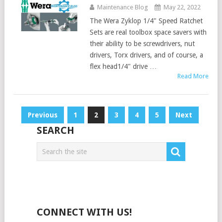
Maintenance Blog
May 22, 2022
The Wera Zyklop 1/4" Speed Ratchet
Sets are real toolbox space savers with
their ability to be screwdrivers, nut
drivers, Torx drivers, and of course, a
flex head1/4" drive …
Read More
Posts
Previous
1
2
3
4
5
Next
pagination
SEARCH
CONNECT WITH US!