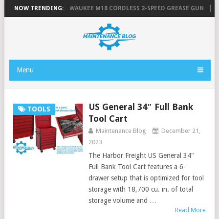
 TOOL LIST
NOW TRENDING:
MILWAUKEE M18 CORDLESS 2-SPEED GREASE GUN
FLU
Menu
US General 34″ Full Bank
TOOLS
Tool Cart
Maintenance Blog
December 21,
2023
The Harbor Freight US General 34"
Full Bank Tool Cart features a 6-
drawer setup that is optimized for tool
storage with 18,700 cu. in. of total
storage volume and …
Read More