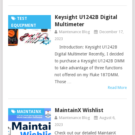
Keysight U1242B Digital
TEST
Multimeter
EQUIPMENT
Maintenance Blog
December 17,
2023
Introduction: Keysight U1242B
Digital Multimeter Recently, I decided
to purchase a Keysight U1242B DMM
to take advantage of three functions
not offered on my Fluke 187DMM.
Those …
Read More
MaintainX Wishlist
MAINTAINX
Maintenance Blog
August 6,
2023
Check out our detailed MaintainX