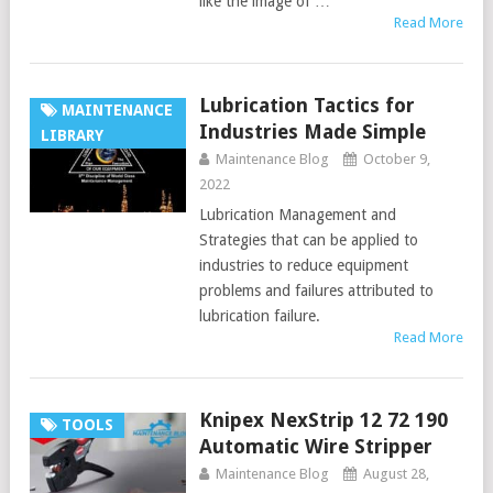
like the image of …
Read More
Lubrication Tactics for
MAINTENANCE
Industries Made Simple
LIBRARY
Maintenance Blog
October 9,
2022
Lubrication Management and
Strategies that can be applied to
industries to reduce equipment
problems and failures attributed to
lubrication failure.
Read More
Knipex NexStrip 12 72 190
TOOLS
Automatic Wire Stripper
Maintenance Blog
August 28,