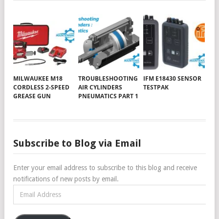
MILWAUKEE M18
TROUBLESHOOTING
IFM E18430 SENSOR
CORDLESS 2-SPEED
AIR CYLINDERS
TESTPAK
GREASE GUN
PNEUMATICS PART 1
Subscribe to Blog via Email
Enter your email address to subscribe to this blog and receive
notifications of new posts by email.
Email
Address