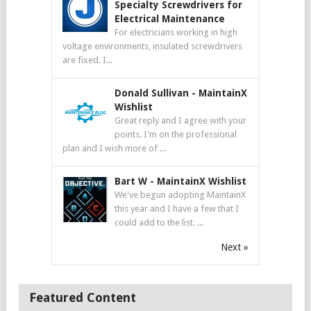
Specialty Screwdrivers for
Electrical Maintenance
For electricians working in high
voltage environments, insulated screwdrivers
are fixed. I...
Donald Sullivan
-
MaintainX
Wishlist
Great reply and I agree with your
points. I'm on the professional
plan and I wish more of ...
Bart W
-
MaintainX Wishlist
We've begun adopting MaintainX
this year and I have a few that I
could add to the list. ...
Next »
Featured Content