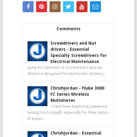
Comments
Screwdrivers and Nut
drivers
-
Essential
Specialty Screwdrivers for
Electrical Maintenance
Jonard’s collection of screwdrivers and nut
drivers is designed for electricians, technici...
Chrishjordan
-
Fluke 3000
FC Series Wireless
Multimeter
I have been exploring advanced
testing tools myself, especially for fiber optics.
If anyon...
Chrishjordan
-
Essential