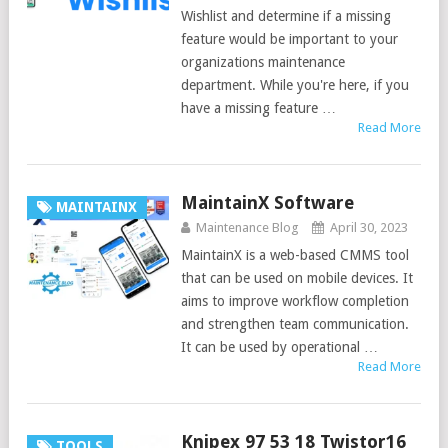
Wishlist and determine if a missing
feature would be important to your
organizations maintenance
department. While you're here, if you
have a missing feature …
Read More
MaintainX Software
MAINTAINX
Maintenance Blog
April 30, 2023
MaintainX is a web-based CMMS tool
that can be used on mobile devices. It
aims to improve workflow completion
and strengthen team communication.
It can be used by operational …
Read More
Knipex 97 53 18 Twistor16
TOOLS