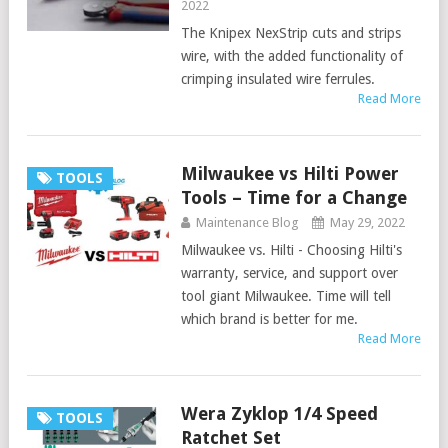
2022
The Knipex NexStrip cuts and strips
wire, with the added functionality of
crimping insulated wire ferrules.
Read More
Milwaukee vs Hilti Power
TOOLS
Tools – Time for a Change
Maintenance Blog
May 29, 2022
Milwaukee vs. Hilti - Choosing Hilti's
warranty, service, and support over
tool giant Milwaukee. Time will tell
which brand is better for me.
Read More
Wera Zyklop 1/4 Speed
TOOLS
Ratchet Set